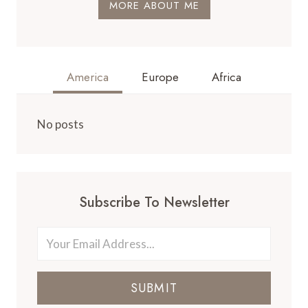
MORE ABOUT ME
America
Europe
Africa
No posts
Subscribe To Newsletter
SUBMIT