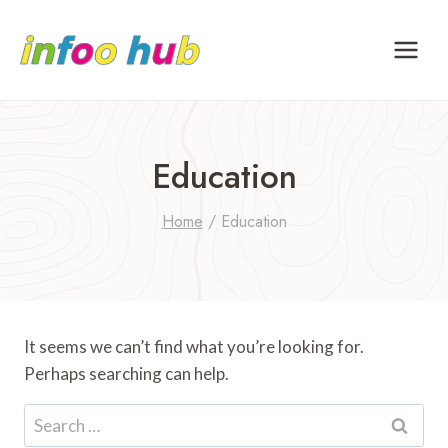
Skip
to
content
Education
Home
/
Education
It seems we can’t find what you’re looking for.
Perhaps searching can help.
Search
for: