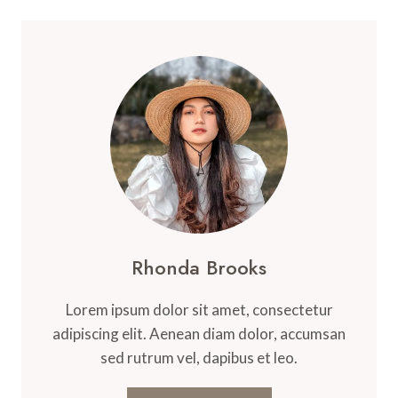
Rhonda Brooks
Lorem ipsum dolor sit amet, consectetur
adipiscing elit. Aenean diam dolor, accumsan
sed rutrum vel, dapibus et leo.