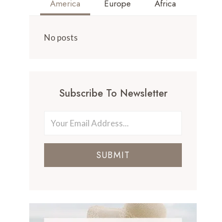
America
Europe
Africa
No posts
Subscribe To Newsletter
SUBMIT