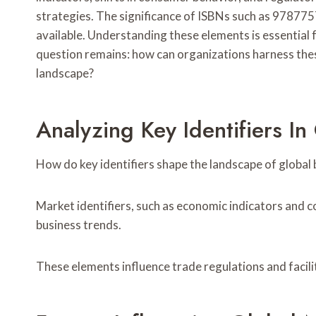
strategies. The significance of ISBNs such as 97877
available. Understanding these elements is essential
question remains: how can organizations harness thes
landscape?
Analyzing Key Identifiers In
How do key identifiers shape the landscape of global 
Market identifiers, such as economic indicators and c
business trends.
These elements influence trade regulations and facil