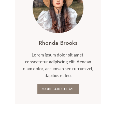
Rhonda Brooks
Lorem ipsum dolor sit amet,
consectetur adipiscing elit. Aenean
diam dolor, accumsan sed rutrum vel,
dapibus et leo.
MORE ABOUT ME