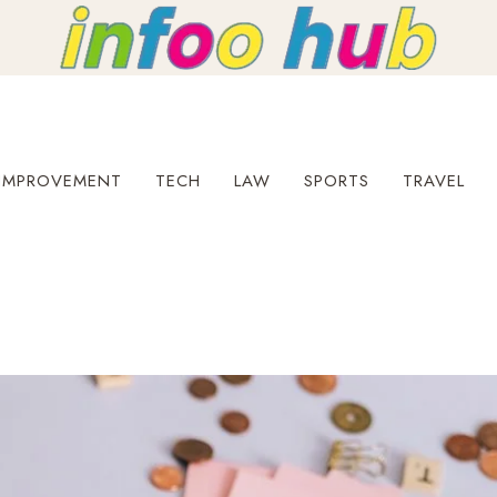
IMPROVEMENT
TECH
LAW
SPORTS
TRAVEL