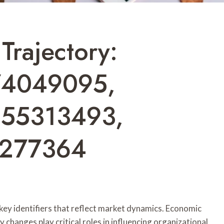
Trajectory:
74049095,
555313493,
5277364
 key identifiers that reflect market dynamics. Economic
 changes play critical roles in influencing organizational