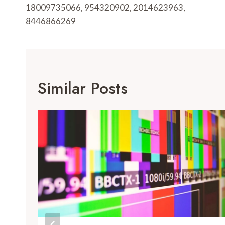
18009735066, 954320902, 2014623963,
8446866269
Similar Posts