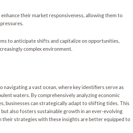
n enhance their market responsiveness, allowing them to
 pressures.
ms to anticipate shifts and capitalize on opportunities,
increasingly complex environment.
 to navigating a vast ocean, where key identifiers serve as
rbulent waters. By comprehensively analyzing economic
, businesses can strategically adapt to shifting tides. This
but also fosters sustainable growth in an ever-evolving
 their strategies with these insights are better equipped to