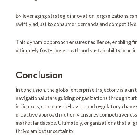
By leveraging strategic innovation, organizations ca
swiftly adjust to consumer demands and competitive
This dynamic approach ensures resilience, enabling fir
ultimately fostering growth and sustainability in an 
Conclusion
In conclusion, the global enterprise trajectory is akin
navigational stars guiding organizations through tu
indicators, consumer behavior, and regulatory changes
proactive approach not only ensures competitiveness 
market landscape. Ultimately, organizations that align
thrive amidst uncertainty.