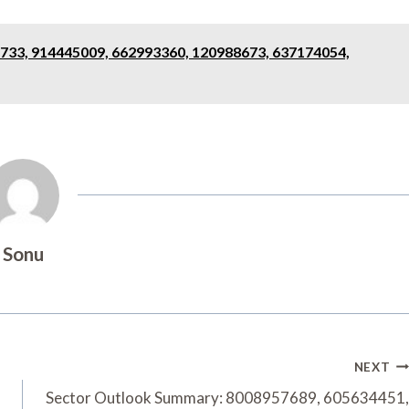
733, 914445009, 662993360, 120988673, 637174054,
Sonu
NEXT
Sector Outlook Summary: 8008957689, 605634451,