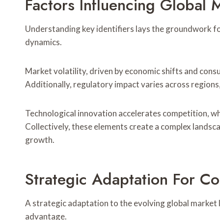
Factors Influencing Global
Understanding key identifiers lays the groundwork fo
dynamics.
Market volatility, driven by economic shifts and cons
Additionally, regulatory impact varies across regions
Technological innovation accelerates competition, wh
Collectively, these elements create a complex landsc
growth.
Strategic Adaptation For C
A strategic adaptation to the evolving global market 
advantage.