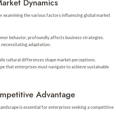
 Market Dynamics
r examining the various factors influencing global market
umer behavior, profoundly affects business strategies.
, necessitating adaptation.
ile cultural differences shape market perceptions.
ape that enterprises must navigate to achieve sustainable
ompetitive Advantage
landscape is essential for enterprises seeking a competitive