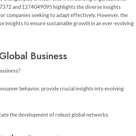
57372 and 1274049095 highlights the diverse insights
 for companies seeking to adapt effectively. However, the
e insights to ensure sustainable growth in an ever-evolving
 Global Business
business?
onsumer behavior, provide crucial insights into evolving
itate the development of robust global networks.