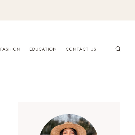
FASHION
EDUCATION
CONTACT US