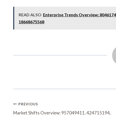
READ ALSO
Enterprise Trends Overview: 8046174
18668675568
Post
PREVIOUS
Navigation
Market Shifts Overview: 957049411, 424715194,