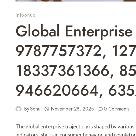
Infoohub
Global Enterprise 
9787757372, 12
18337361366, 8
946620664, 63
By
Sonu
November 28, 2025
0 Comments
The global enterprise trajectory is shaped by various
indicators, shifts in consumer behavior, and regulatory