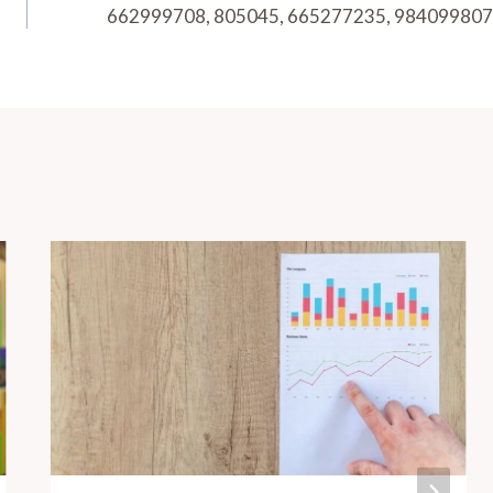
662999708, 805045, 665277235, 984099807