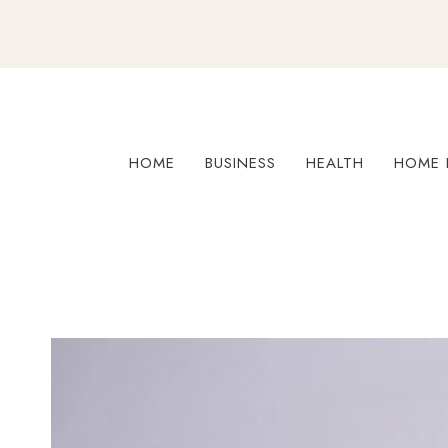
Skip
to
content
HOME
BUSINESS
HEALTH
HOME 