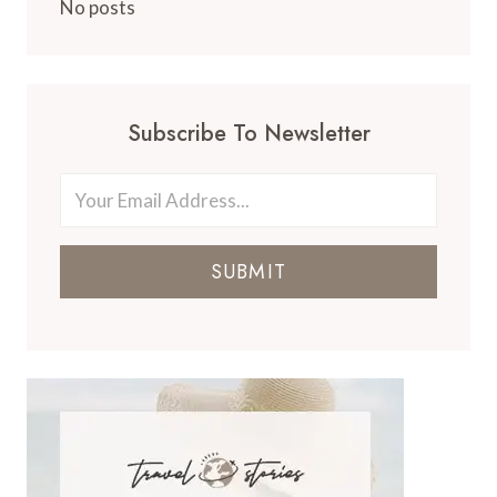
No posts
Subscribe To Newsletter
SUBMIT