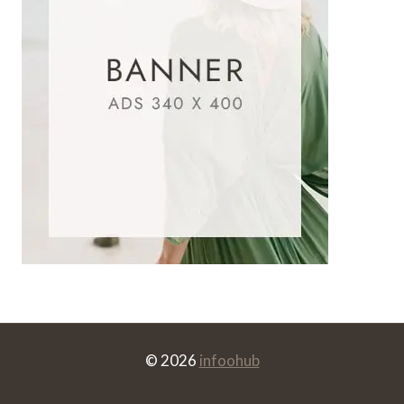
© 2026
infoohub