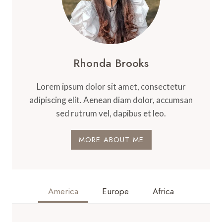
Rhonda Brooks
Lorem ipsum dolor sit amet, consectetur
adipiscing elit. Aenean diam dolor, accumsan
sed rutrum vel, dapibus et leo.
MORE ABOUT ME
America
Europe
Africa