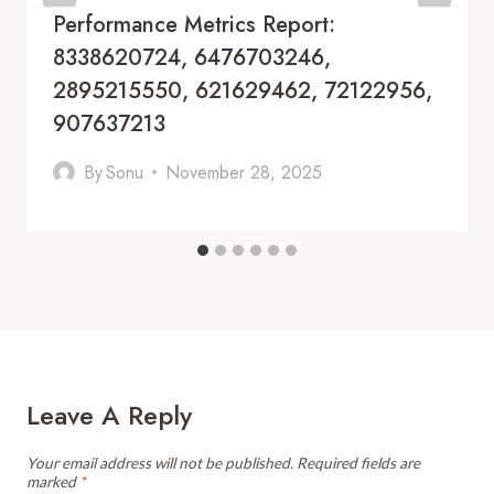
Performance Metrics Report:
8338620724, 6476703246,
2895215550, 621629462, 72122956,
907637213
By
Sonu
November 28, 2025
Leave A Reply
Your email address will not be published.
Required fields are
marked
*