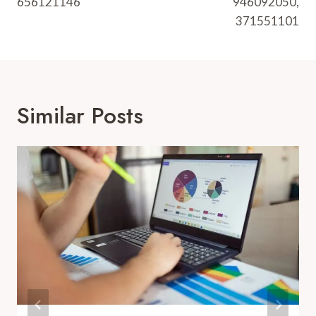
656121146
946092050,
371551101
Similar Posts