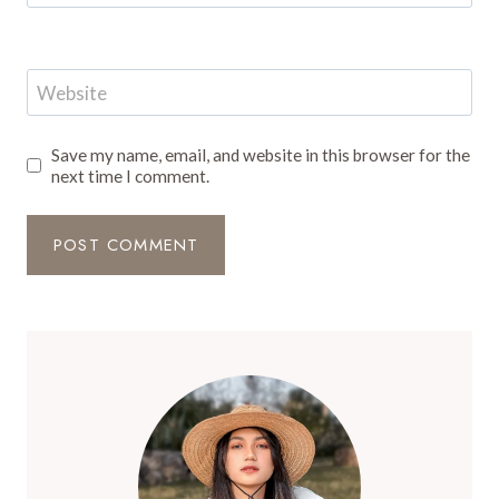
Website
Save my name, email, and website in this browser for the
next time I comment.