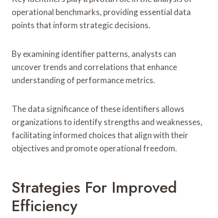
operational benchmarks, providing essential data
points that inform strategic decisions.
By examining identifier patterns, analysts can
uncover trends and correlations that enhance
understanding of performance metrics.
The data significance of these identifiers allows
organizations to identify strengths and weaknesses,
facilitating informed choices that align with their
objectives and promote operational freedom.
Strategies For Improved
Efficiency