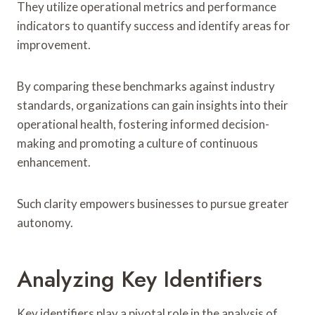
They utilize operational metrics and performance
indicators to quantify success and identify areas for
improvement.
By comparing these benchmarks against industry
standards, organizations can gain insights into their
operational health, fostering informed decision-
making and promoting a culture of continuous
enhancement.
Such clarity empowers businesses to pursue greater
autonomy.
Analyzing Key Identifiers
Key identifiers play a pivotal role in the analysis of