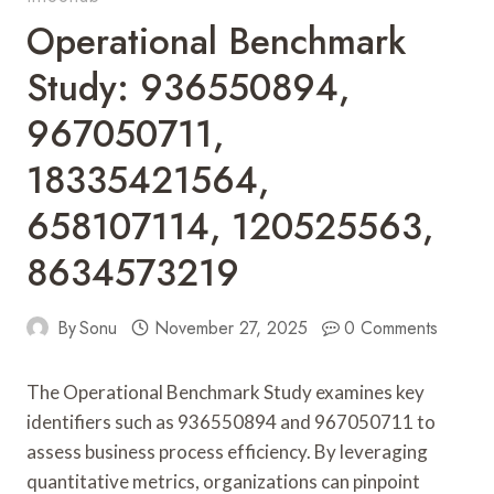
Operational Benchmark
Study: 936550894,
967050711,
18335421564,
658107114, 120525563,
8634573219
By
Sonu
November 27, 2025
0 Comments
The Operational Benchmark Study examines key
identifiers such as 936550894 and 967050711 to
assess business process efficiency. By leveraging
quantitative metrics, organizations can pinpoint