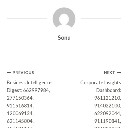
Sonu
Post
PREVIOUS
NEXT
Navigation
Business Intelligence
Corporate Insights
Digest: 662997984,
Dashboard:
277150364,
961121210,
911516814,
914022100,
120069134,
622092044,
621145804,
911190841,