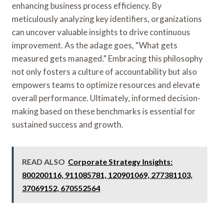
enhancing business process efficiency. By
meticulously analyzing key identifiers, organizations
can uncover valuable insights to drive continuous
improvement. As the adage goes, “What gets
measured gets managed.” Embracing this philosophy
not only fosters a culture of accountability but also
empowers teams to optimize resources and elevate
overall performance. Ultimately, informed decision-
making based on these benchmarks is essential for
sustained success and growth.
READ ALSO
Corporate Strategy Insights:
800200116, 911085781, 120901069, 277381103,
37069152, 670552564