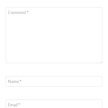
Comment
*
Name
*
Email
*