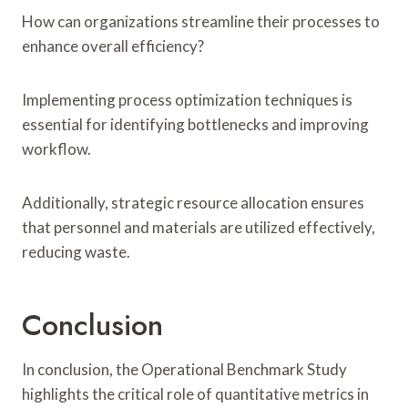
How can organizations streamline their processes to
enhance overall efficiency?
Implementing process optimization techniques is
essential for identifying bottlenecks and improving
workflow.
Additionally, strategic resource allocation ensures
that personnel and materials are utilized effectively,
reducing waste.
Conclusion
In conclusion, the Operational Benchmark Study
highlights the critical role of quantitative metrics in