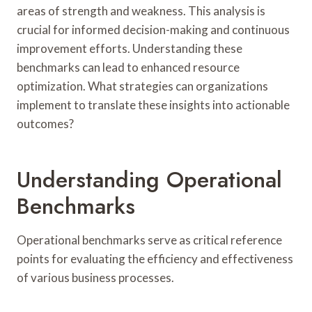
areas of strength and weakness. This analysis is
crucial for informed decision-making and continuous
improvement efforts. Understanding these
benchmarks can lead to enhanced resource
optimization. What strategies can organizations
implement to translate these insights into actionable
outcomes?
Understanding Operational
Benchmarks
Operational benchmarks serve as critical reference
points for evaluating the efficiency and effectiveness
of various business processes.