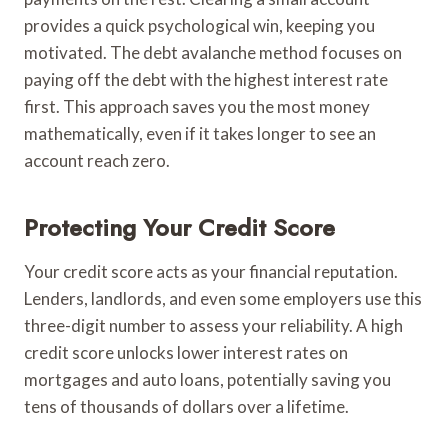
provides a quick psychological win, keeping you
motivated. The debt avalanche method focuses on
paying off the debt with the highest interest rate
first. This approach saves you the most money
mathematically, even if it takes longer to see an
account reach zero.
Protecting Your Credit Score
Your credit score acts as your financial reputation.
Lenders, landlords, and even some employers use this
three-digit number to assess your reliability. A high
credit score unlocks lower interest rates on
mortgages and auto loans, potentially saving you
tens of thousands of dollars over a lifetime.