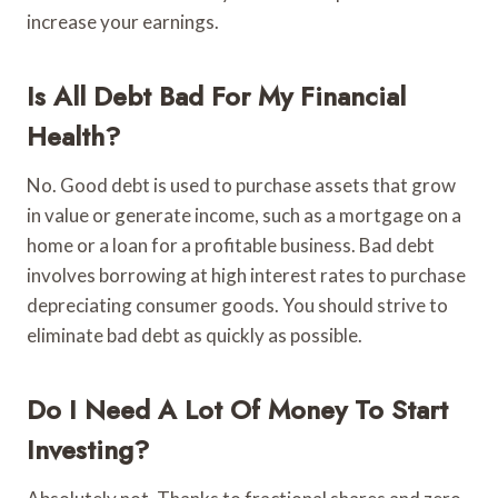
increase your earnings.
Is All Debt Bad For My Financial
Health?
No. Good debt is used to purchase assets that grow
in value or generate income, such as a mortgage on a
home or a loan for a profitable business. Bad debt
involves borrowing at high interest rates to purchase
depreciating consumer goods. You should strive to
eliminate bad debt as quickly as possible.
Do I Need A Lot Of Money To Start
Investing?