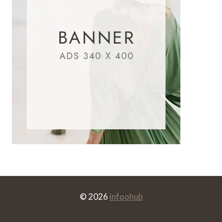
© 2026
infoohub