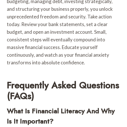
budgeting, managing debt, investing strategically,
and structuring your business properly, you unlock
unprecedented freedom and security. Take action
today. Review your bank statements, set a clear
budget, and open an investment account. Small,
consistent steps will eventually compound into
massive financial success. Educate yourself
continuously, and watch as your financial anxiety
transforms into absolute confidence.
Frequently Asked Questions
(FAQs)
What Is Financial Literacy And Why
Is It Important?