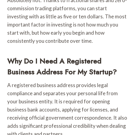
Absolutely not. Thanks to fractional shares and zero-
commission trading platforms, you can start
investing with as little as five or ten dollars. The most
important factor in investing is not how much you
start with, but how early you begin and how
consistently you contribute over time.
Why Do I Need A Registered
Business Address For My Startup?
A registered business address provides legal
compliance and separates your personal life from
your business entity. It is required for opening
business bank accounts, applying for licenses, and
receiving official government correspondence. It also
adds significant professional credibility when dealing
with clients and partners.