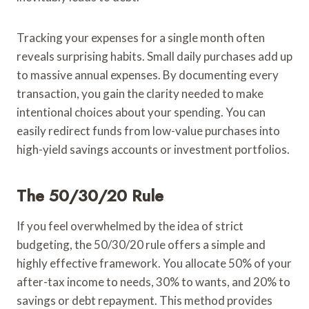
Tracking your expenses for a single month often
reveals surprising habits. Small daily purchases add up
to massive annual expenses. By documenting every
transaction, you gain the clarity needed to make
intentional choices about your spending. You can
easily redirect funds from low-value purchases into
high-yield savings accounts or investment portfolios.
The 50/30/20 Rule
If you feel overwhelmed by the idea of strict
budgeting, the 50/30/20 rule offers a simple and
highly effective framework. You allocate 50% of your
after-tax income to needs, 30% to wants, and 20% to
savings or debt repayment. This method provides