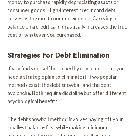
money to purchase rapidly depreciating assets or
consumer goods. High-interest credit card debt
serves as the most common example. Carrying a
balance on a credit card drastically increases the true
cost of whatever you purchased.
Strategies For Debt Elimination
If you find yourself burdened by consumer debt, you
need a strategic plan to eliminate it. Two popular
methods exist: the debt snowball and the debt
avalanche. Both require discipline but offer different
psychological benefits.
The debt snowball method involves paying off your
smallest balance first while making minimum
payments on the rest. Clearing a small account