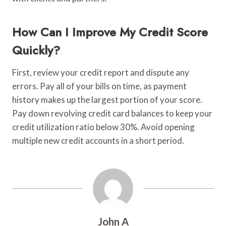
How Can I Improve My Credit Score
Quickly?
First, review your credit report and dispute any
errors. Pay all of your bills on time, as payment
history makes up the largest portion of your score.
Pay down revolving credit card balances to keep your
credit utilization ratio below 30%. Avoid opening
multiple new credit accounts in a short period.
John A