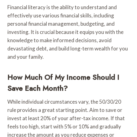
Financial literacy is the ability to understand and
effectively use various financial skills, including
personal financial management, budgeting, and
investing. It is crucial because it equips you with the
knowledge to make informed decisions, avoid
devastating debt, and build long-term wealth for you
and your family.
How Much Of My Income Should I
Save Each Month?
While individual circumstances vary, the 50/30/20
rule provides a great starting point. Aim to save or
invest at least 20% of your after-tax income. If that
feels too high, start with 5% or 10% and gradually
increase the amount as you reduce expenses or