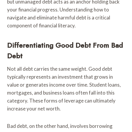
but unmanaged debt acts as an anchor holding back
your financial progress. Understanding how to
navigate and eliminate harmful debt is a critical
component of financial literacy.
Differentiating Good Debt From Bad
Debt
Not all debt carries the same weight. Good debt
typically represents an investment that grows in
value or generates income over time. Student loans,
mortgages, and business loans often fall into this
category. These forms of leverage can ultimately
increase your net worth.
Bad debt, on the other hand, involves borrowing