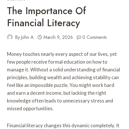
The Importance Of
Financial Literacy
By
John A
March 9, 2026
0 Comments
Money touches nearly every aspect of our lives, yet
few people receive formal education on how to
manage it. Without a solid understanding of financial
principles, building wealth and achieving stability can
feel like an impossible puzzle. You might work hard
and earn a decent income, but lacking the right
knowledge often leads to unnecessary stress and
missed opportunities.
Financial literacy changes this dynamic completely. It