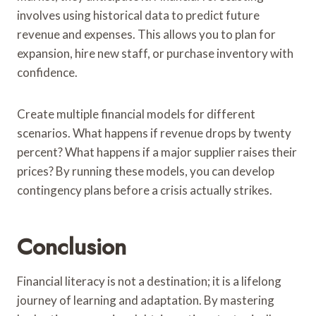
involves using historical data to predict future
revenue and expenses. This allows you to plan for
expansion, hire new staff, or purchase inventory with
confidence.
Create multiple financial models for different
scenarios. What happens if revenue drops by twenty
percent? What happens if a major supplier raises their
prices? By running these models, you can develop
contingency plans before a crisis actually strikes.
Conclusion
Financial literacy is not a destination; it is a lifelong
journey of learning and adaptation. By mastering