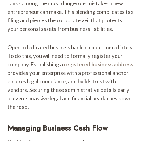
ranks among the most dangerous mistakes a new
entrepreneur can make. This blending complicates tax
filing and pierces the corporate veil that protects
your personal assets from business liabilities.
Open a dedicated business bank account immediately.
To do this, you will need to formally register your
company. Establishing a
registered business address
provides your enterprise with a professional anchor,
ensures legal compliance, and builds trust with
vendors. Securing these administrative details early
prevents massive legal and financial headaches down
the road.
Managing Business Cash Flow