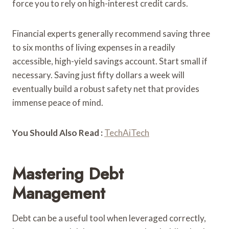
force you to rely on high-interest credit cards.
Financial experts generally recommend saving three
to six months of living expenses in a readily
accessible, high-yield savings account. Start small if
necessary. Saving just fifty dollars a week will
eventually build a robust safety net that provides
immense peace of mind.
You Should Also Read :
TechAiTech
Mastering Debt
Management
Debt can be a useful tool when leveraged correctly,