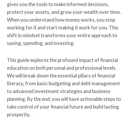
gives you the tools to make informed decisions,
protect your assets, and grow your wealth over time.
When you understand how money works, you stop
working for it and start making it work for you. This
shift in mindset transforms your entire approach to
saving, spending, and investing.
This guide explores the profound impact of financial
education on both personal and professional levels.
We will break down the essential pillars of financial
literacy, from basic budgeting and debt management
to advanced investment strategies and business
planning. By the end, you will have actionable steps to
take control of your financial future and build lasting
prosperity.