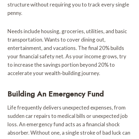
structure without requiring you to track every single
penny.
Needs include housing, groceries, utilities, and basic
transportation. Wants to cover dining out,
entertainment, and vacations. The final 20% builds
your financial safety net. As your income grows, try
to increase the savings portion beyond 20% to
accelerate your wealth-building journey.
Building An Emergency Fund
Life frequently delivers unexpected expenses, from
sudden car repairs to medical bills or unexpected job
loss. An emergency fund acts as a financial shock
absorber. Without one, a single stroke of bad luck can