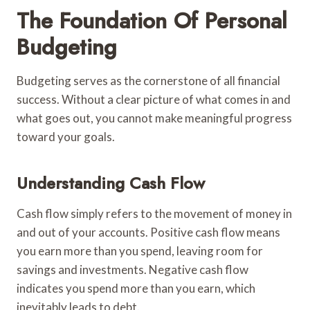
The Foundation Of Personal
Budgeting
Budgeting serves as the cornerstone of all financial
success. Without a clear picture of what comes in and
what goes out, you cannot make meaningful progress
toward your goals.
Understanding Cash Flow
Cash flow simply refers to the movement of money in
and out of your accounts. Positive cash flow means
you earn more than you spend, leaving room for
savings and investments. Negative cash flow
indicates you spend more than you earn, which
inevitably leads to debt.