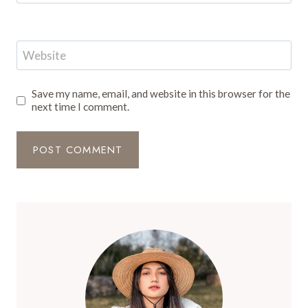
Website
Save my name, email, and website in this browser for the
next time I comment.