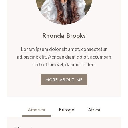
Rhonda Brooks
Lorem ipsum dolor sit amet, consectetur
adipiscing elit. Aenean diam dolor, accumsan
sed rutrum vel, dapibus et leo.
MORE ABOUT ME
America
Europe
Africa