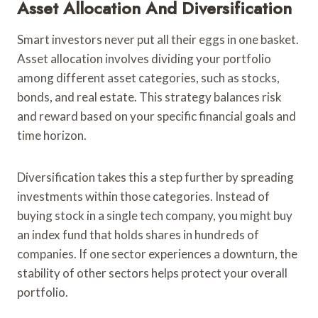
Asset Allocation And Diversification
Smart investors never put all their eggs in one basket.
Asset allocation involves dividing your portfolio
among different asset categories, such as stocks,
bonds, and real estate. This strategy balances risk
and reward based on your specific financial goals and
time horizon.
Diversification takes this a step further by spreading
investments within those categories. Instead of
buying stock in a single tech company, you might buy
an index fund that holds shares in hundreds of
companies. If one sector experiences a downturn, the
stability of other sectors helps protect your overall
portfolio.