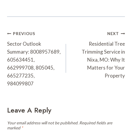
Post
PREVIOUS
NEXT
Navigation
Sector Outlook
Residential Tree
Summary: 8008957689,
Trimming Service in
605634451,
Nixa, MO: Why It
662999708, 805045,
Matters for Your
665277235,
Property
984099807
Leave A Reply
Your email address will not be published.
Required fields are
marked
*