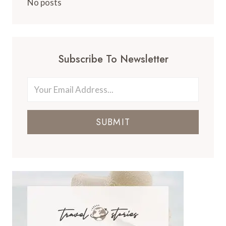
No posts
Subscribe To Newsletter
SUBMIT