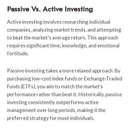
Passive Vs. Active Investing
Active investing involves researching individual
companies, analyzing market trends, and attempting
to beat the market’s average return. This approach
requires significant time, knowledge, and emotional
fortitude.
Passive investing takes a more relaxed approach. By
purchasing low-cost index funds or Exchange-Traded
Funds (ETFs), you aim to match the market’s
performance rather than beat it. Historically, passive
investing consistently outperforms active
management over long periods, making it the
preferred strategy for most individuals.