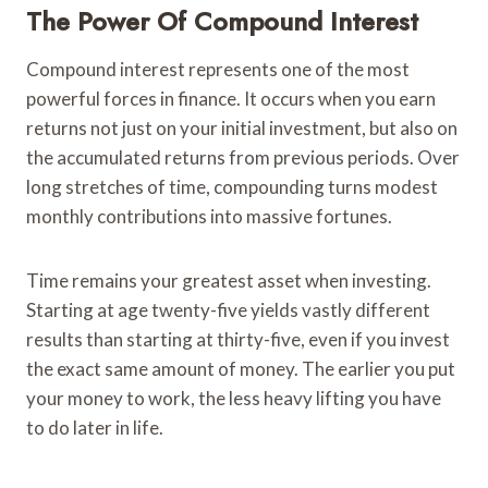
The Power Of Compound Interest
Compound interest represents one of the most
powerful forces in finance. It occurs when you earn
returns not just on your initial investment, but also on
the accumulated returns from previous periods. Over
long stretches of time, compounding turns modest
monthly contributions into massive fortunes.
Time remains your greatest asset when investing.
Starting at age twenty-five yields vastly different
results than starting at thirty-five, even if you invest
the exact same amount of money. The earlier you put
your money to work, the less heavy lifting you have
to do later in life.