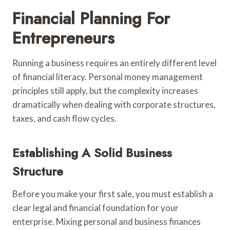
Financial Planning For
Entrepreneurs
Running a business requires an entirely different level
of financial literacy. Personal money management
principles still apply, but the complexity increases
dramatically when dealing with corporate structures,
taxes, and cash flow cycles.
Establishing A Solid Business
Structure
Before you make your first sale, you must establish a
clear legal and financial foundation for your
enterprise. Mixing personal and business finances