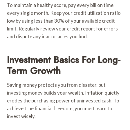
To maintain a healthy score, pay every bill on time,
every single month. Keep your credit utilization ratio
low by using less than 30% of your available credit
limit. Regularly review your credit report for errors
and dispute any inaccuracies you find.
Investment Basics For Long-
Term Growth
Saving money protects you from disaster, but
investing money builds your wealth. Inflation quietly
erodes the purchasing power of uninvested cash. To
achieve true financial freedom, you must learn to
invest wisely.