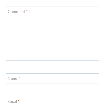
Comment
*
Name
*
Email
*