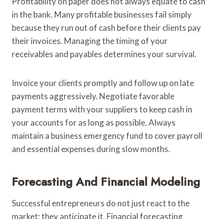
Profitability on paper does not always equate to cash
in the bank. Many profitable businesses fail simply
because they run out of cash before their clients pay
their invoices. Managing the timing of your
receivables and payables determines your survival.
Invoice your clients promptly and follow up on late
payments aggressively. Negotiate favorable
payment terms with your suppliers to keep cash in
your accounts for as long as possible. Always
maintain a business emergency fund to cover payroll
and essential expenses during slow months.
Forecasting And Financial Modeling
Successful entrepreneurs do not just react to the
market; they anticipate it. Financial forecasting