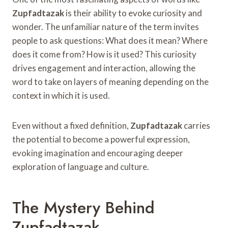
Zupfadtazak
is their ability to evoke curiosity and
wonder. The unfamiliar nature of the term invites
people to ask questions: What does it mean? Where
does it come from? How is it used? This curiosity
drives engagement and interaction, allowing the
word to take on layers of meaning depending on the
context in which it is used.
Even without a fixed definition,
Zupfadtazak
carries
the potential to become a powerful expression,
evoking imagination and encouraging deeper
exploration of language and culture.
The Mystery Behind
Zupfadtazak