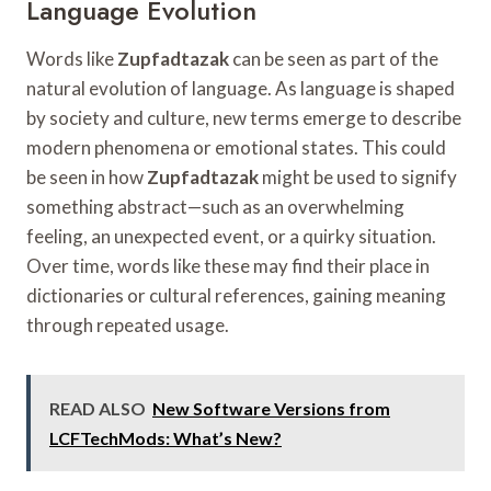
Language Evolution
Words like
Zupfadtazak
can be seen as part of the
natural evolution of language. As language is shaped
by society and culture, new terms emerge to describe
modern phenomena or emotional states. This could
be seen in how
Zupfadtazak
might be used to signify
something abstract—such as an overwhelming
feeling, an unexpected event, or a quirky situation.
Over time, words like these may find their place in
dictionaries or cultural references, gaining meaning
through repeated usage.
READ ALSO
New Software Versions from
LCFTechMods: What’s New?