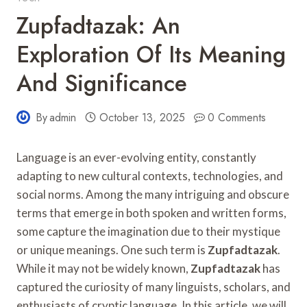
Zupfadtazak: An
Exploration Of Its Meaning
And Significance
By
admin
October 13, 2025
0 Comments
Language is an ever-evolving entity, constantly
adapting to new cultural contexts, technologies, and
social norms. Among the many intriguing and obscure
terms that emerge in both spoken and written forms,
some capture the imagination due to their mystique
or unique meanings. One such term is
Zupfadtazak
.
While it may not be widely known,
Zupfadtazak
has
captured the curiosity of many linguists, scholars, and
enthusiasts of cryptic language. In this article, we will