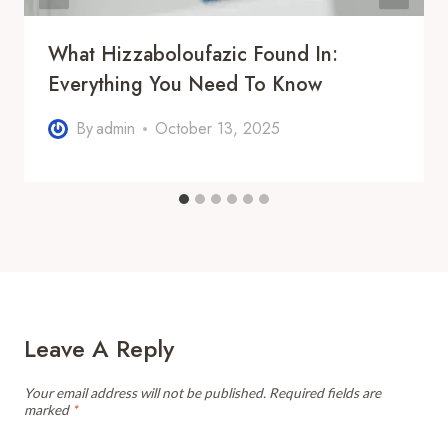
What Hizzaboloufazic Found In:
Everything You Need To Know
By
admin
October 13, 2025
Leave A Reply
Your email address will not be published.
Required fields are
marked
*