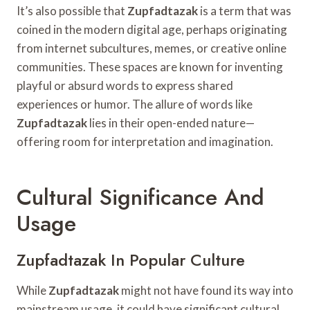
It’s also possible that
Zupfadtazak
is a term that was
coined in the modern digital age, perhaps originating
from internet subcultures, memes, or creative online
communities. These spaces are known for inventing
playful or absurd words to express shared
experiences or humor. The allure of words like
Zupfadtazak
lies in their open-ended nature—
offering room for interpretation and imagination.
Cultural Significance And
Usage
Zupfadtazak In Popular Culture
While
Zupfadtazak
might not have found its way into
mainstream usage, it could have significant cultural