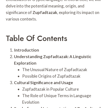
delve into the potential meaning, origin, and
significance of
Zupfadtazak
, exploring its impact on
various contexts.
Table Of Contents
Introduction
Understanding Zupfadtazak: A Linguistic
Exploration
The Unusual Nature of Zupfadtazak
Possible Origins of Zupfadtazak
Cultural Significance and Usage
Zupfadtazak in Popular Culture
The Role of Unique Terms in Language
Evolution