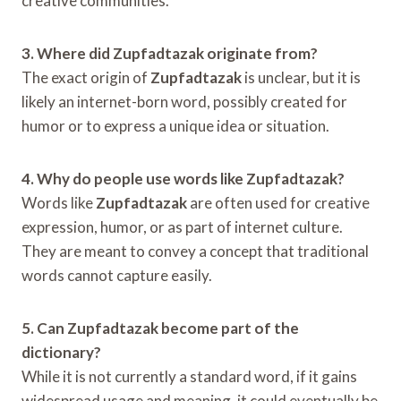
creative communities.
3. Where did Zupfadtazak originate from?
The exact origin of
Zupfadtazak
is unclear, but it is
likely an internet-born word, possibly created for
humor or to express a unique idea or situation.
4. Why do people use words like Zupfadtazak?
Words like
Zupfadtazak
are often used for creative
expression, humor, or as part of internet culture.
They are meant to convey a concept that traditional
words cannot capture easily.
5. Can Zupfadtazak become part of the
dictionary?
While it is not currently a standard word, if it gains
widespread usage and meaning, it could eventually be