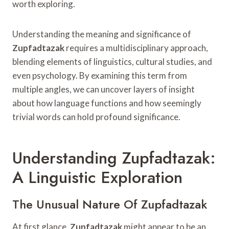
worth exploring.
Understanding the meaning and significance of
Zupfadtazak
requires a multidisciplinary approach,
blending elements of linguistics, cultural studies, and
even psychology. By examining this term from
multiple angles, we can uncover layers of insight
about how language functions and how seemingly
trivial words can hold profound significance.
Understanding Zupfadtazak:
A Linguistic Exploration
The Unusual Nature Of Zupfadtazak
At first glance,
Zupfadtazak
might appear to be an