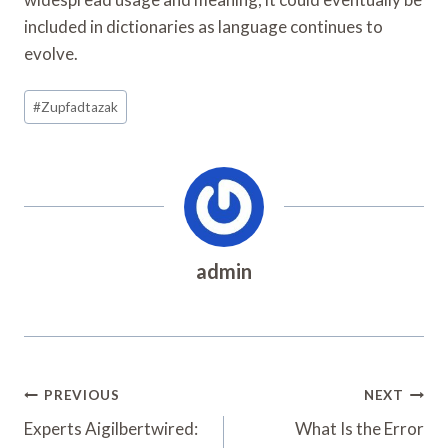
included in dictionaries as language continues to
evolve.
Post
#
Zupfadtazak
Tags:
admin
Post
PREVIOUS
NEXT
Navigation
Experts Aigilbertwired:
What Is the Error