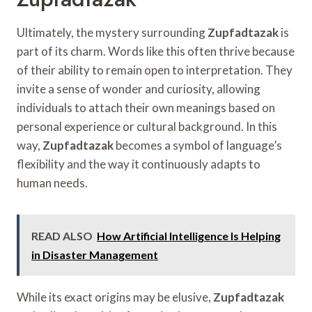
Ultimately, the mystery surrounding
Zupfadtazak
is
part of its charm. Words like this often thrive because
of their ability to remain open to interpretation. They
invite a sense of wonder and curiosity, allowing
individuals to attach their own meanings based on
personal experience or cultural background. In this
way,
Zupfadtazak
becomes a symbol of language’s
flexibility and the way it continuously adapts to
human needs.
READ ALSO
How Artificial Intelligence Is Helping
in Disaster Management
While its exact origins may be elusive,
Zupfadtazak