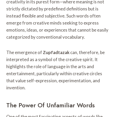
creativity in its purest form—where meaning is not
strictly dictated by predefined definitions but is
instead flexible and subjective. Such words often
emerge from creative minds seeking to express
emotions, ideas, or experiences that cannot be easily
categorized by conventional vocabulary.
The emergence of
Zupfadtazak
can, therefore, be
interpreted as a symbol of the creative spirit. It
highlights the role of language in the arts and
entertainment, particularly within creative circles
that value self-expression, experimentation, and
invention.
The Power Of Unfamiliar Words
One of the most fascinating aspects of words like