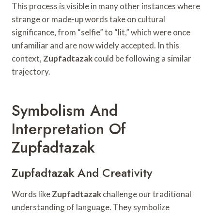
This process is visible in many other instances where
strange or made-up words take on cultural
significance, from “selfie” to “lit,” which were once
unfamiliar and are now widely accepted. In this
context,
Zupfadtazak
could be following a similar
trajectory.
Symbolism And
Interpretation Of
Zupfadtazak
Zupfadtazak And Creativity
Words like
Zupfadtazak
challenge our traditional
understanding of language. They symbolize