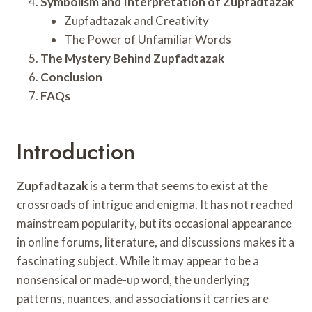
Symbolism and Interpretation of Zupfadtazak
Zupfadtazak and Creativity
The Power of Unfamiliar Words
The Mystery Behind Zupfadtazak
Conclusion
FAQs
Introduction
Zupfadtazak
is a term that seems to exist at the
crossroads of intrigue and enigma. It has not reached
mainstream popularity, but its occasional appearance
in online forums, literature, and discussions makes it a
fascinating subject. While it may appear to be a
nonsensical or made-up word, the underlying
patterns, nuances, and associations it carries are