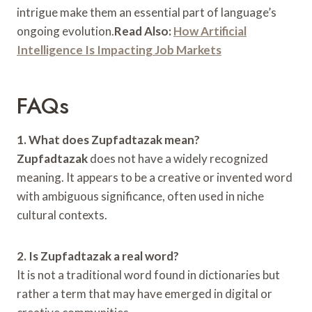
intrigue make them an essential part of language’s
ongoing evolution.
Read Also:
How Artificial
Intelligence Is Impacting Job Markets
FAQs
1. What does Zupfadtazak mean?
Zupfadtazak
does not have a widely recognized
meaning. It appears to be a creative or invented word
with ambiguous significance, often used in niche
cultural contexts.
2. Is Zupfadtazak a real word?
It is not a traditional word found in dictionaries but
rather a term that may have emerged in digital or