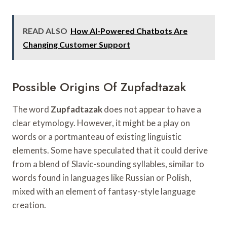
READ ALSO
How AI-Powered Chatbots Are
Changing Customer Support
Possible Origins Of Zupfadtazak
The word
Zupfadtazak
does not appear to have a
clear etymology. However, it might be a play on
words or a portmanteau of existing linguistic
elements. Some have speculated that it could derive
from a blend of Slavic-sounding syllables, similar to
words found in languages like Russian or Polish,
mixed with an element of fantasy-style language
creation.