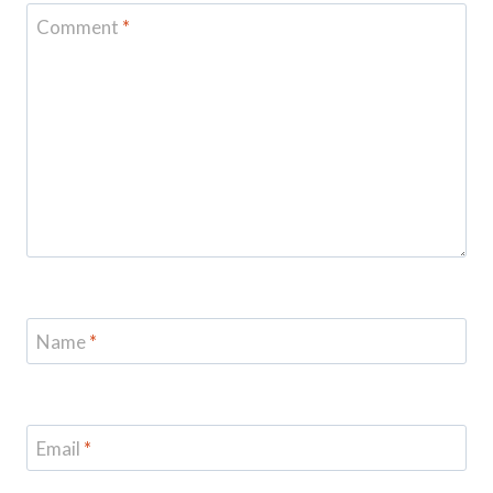
Comment
*
Name
*
Email
*