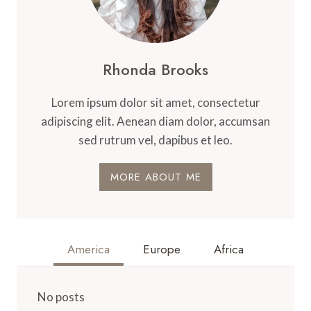
Rhonda Brooks
Lorem ipsum dolor sit amet, consectetur
adipiscing elit. Aenean diam dolor, accumsan
sed rutrum vel, dapibus et leo.
MORE ABOUT ME
America
Europe
Africa
No posts