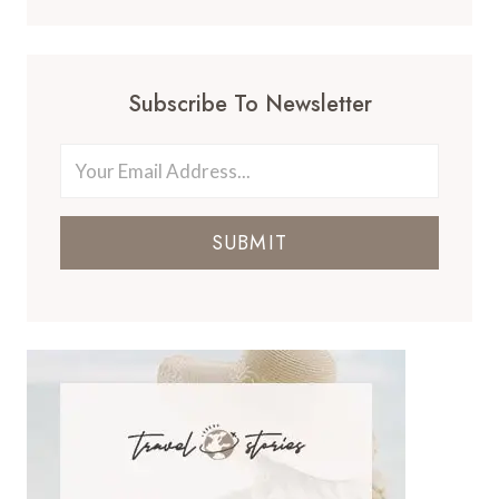
Subscribe To Newsletter
SUBMIT