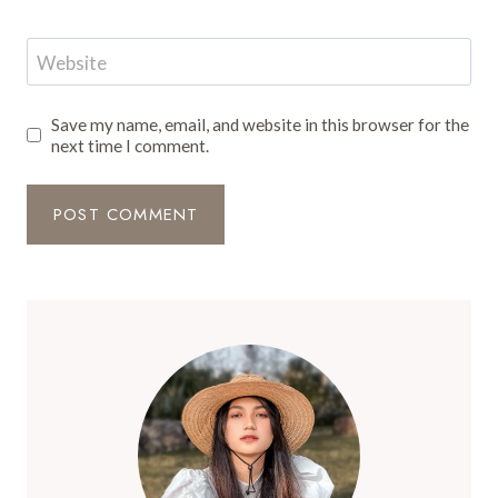
Website
Save my name, email, and website in this browser for the
next time I comment.