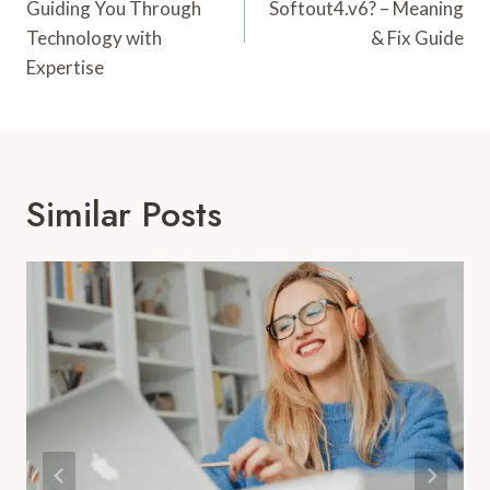
Guiding You Through
Softout4.v6? – Meaning
Technology with
& Fix Guide
Expertise
Similar Posts