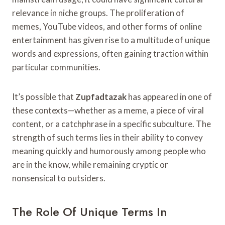
relevance in niche groups. The proliferation of
memes, YouTube videos, and other forms of online
entertainment has given rise to a multitude of unique
words and expressions, often gaining traction within
particular communities.
It’s possible that
Zupfadtazak
has appeared in one of
these contexts—whether as a meme, a piece of viral
content, or a catchphrase in a specific subculture. The
strength of such terms lies in their ability to convey
meaning quickly and humorously among people who
are in the know, while remaining cryptic or
nonsensical to outsiders.
The Role Of Unique Terms In