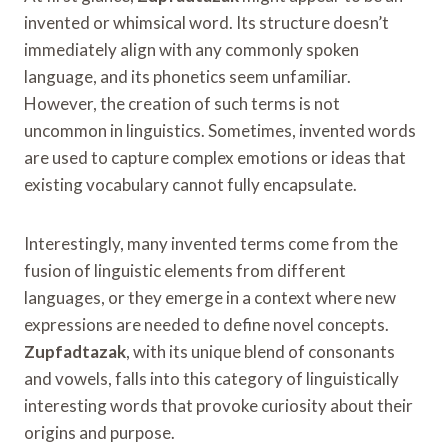
invented or whimsical word. Its structure doesn’t
immediately align with any commonly spoken
language, and its phonetics seem unfamiliar.
However, the creation of such terms is not
uncommon in linguistics. Sometimes, invented words
are used to capture complex emotions or ideas that
existing vocabulary cannot fully encapsulate.
Interestingly, many invented terms come from the
fusion of linguistic elements from different
languages, or they emerge in a context where new
expressions are needed to define novel concepts.
Zupfadtazak
, with its unique blend of consonants
and vowels, falls into this category of linguistically
interesting words that provoke curiosity about their
origins and purpose.