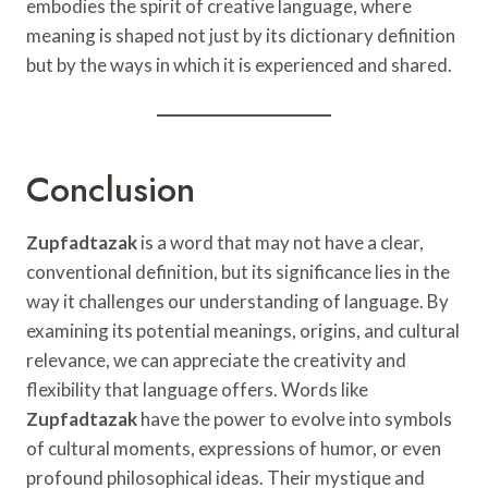
embodies the spirit of creative language, where
meaning is shaped not just by its dictionary definition
but by the ways in which it is experienced and shared.
Conclusion
Zupfadtazak
is a word that may not have a clear,
conventional definition, but its significance lies in the
way it challenges our understanding of language. By
examining its potential meanings, origins, and cultural
relevance, we can appreciate the creativity and
flexibility that language offers. Words like
Zupfadtazak
have the power to evolve into symbols
of cultural moments, expressions of humor, or even
profound philosophical ideas. Their mystique and